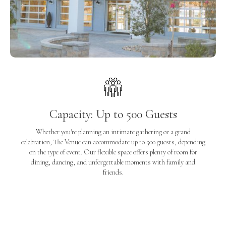
Capacity: Up to 500 Guests
Whether you're planning an intimate gathering or a grand
celebration, The Venue can accommodate up to 500 guests, depending
on the type of event. Our flexible space offers plenty of room for
dining, dancing, and unforgettable moments with family and
friends.