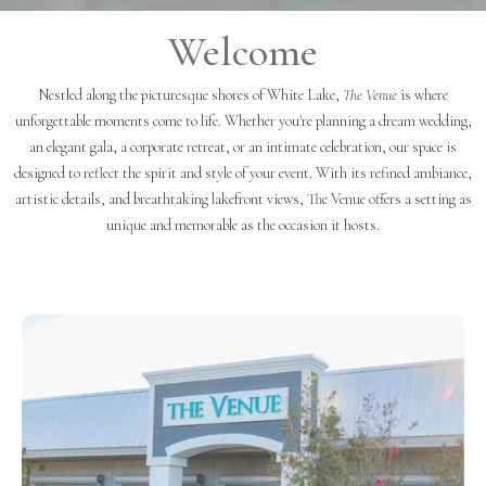
Welcome
Nestled along the picturesque shores of White Lake,
The Venue
is where
unforgettable moments come to life. Whether you're planning a dream wedding,
an elegant gala, a corporate retreat, or an intimate celebration, our space is
designed to reflect the spirit and style of your event. With its refined ambiance,
artistic details, and breathtaking lakefront views, The Venue offers a setting as
unique and memorable as the occasion it hosts.