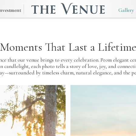
Investment
Gallery
Moments That Last a Lifetim
ce that our venue brings to every celebration. From elegant c
 candlelight, each photo tells a story of love, joy, and connect
ay—surrounded by timeless charm, natural elegance, and the pe