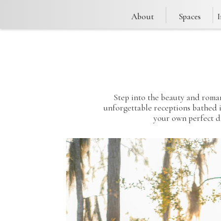
About
Spaces
Step into the beauty and roman
unforgettable receptions bathed in
your own perfect d