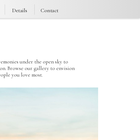
Details
Contact
e
eremonies under the open sky to
ion. Browse our gallery to envision
ople you love most.